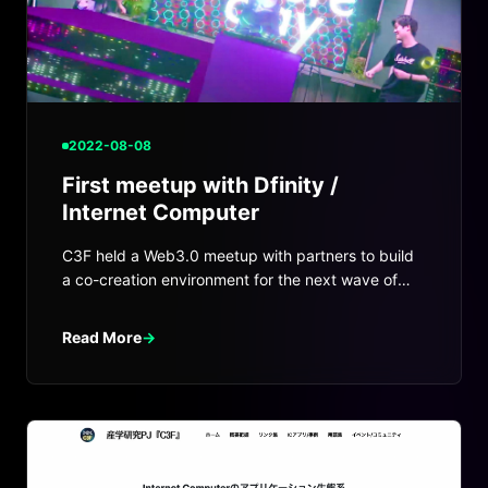
2022-08-08
First meetup with Dfinity /
Internet Computer
C3F held a Web3.0 meetup with partners to build
a co-creation environment for the next wave of
startups and Web3 projects.
Read More
→