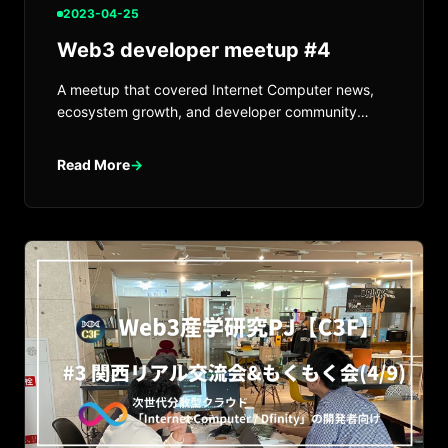
2023-04-25
Web3 developer meetup #4
A meetup that covered Internet Computer news,
ecosystem growth, and developer community
updates.
Read More
→