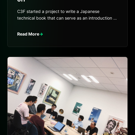
C3F started a project to write a Japanese
technical book that can serve as an introduction to
Internet Computer.
Read More
→