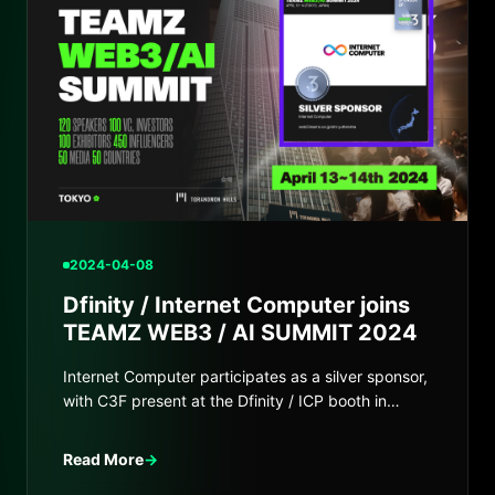
2024-04-08
Dfinity / Internet Computer joins
TEAMZ WEB3 / AI SUMMIT 2024
Internet Computer participates as a silver sponsor,
with C3F present at the Dfinity / ICP booth in
Japan.
Read More
→