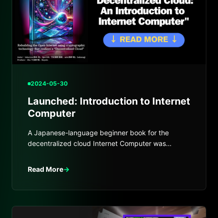
2024-05-30
Launched: Introduction to Internet
Computer
A Japanese-language beginner book for the
decentralized cloud Internet Computer was
launched and distributed at Tech Book Fest.
Read More
→