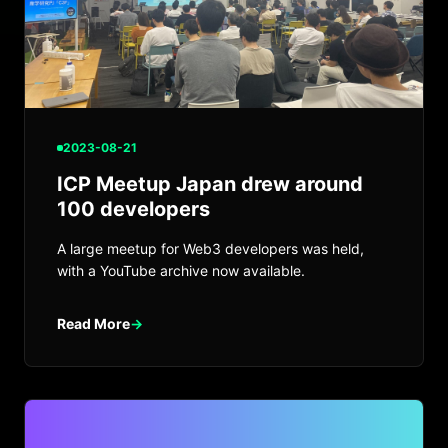
2023-08-21
ICP Meetup Japan drew around
100 developers
A large meetup for Web3 developers was held,
with a YouTube archive now available.
Read More
→