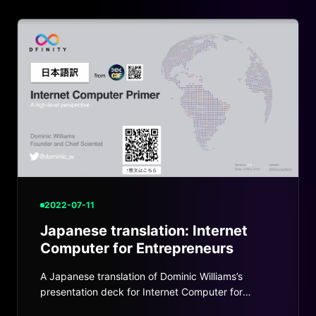
2022-07-11
Japanese translation: Internet
Computer for Entrepreneurs
A Japanese translation of Dominic Williams’s
presentation deck for Internet Computer for
Entrepreneurs.