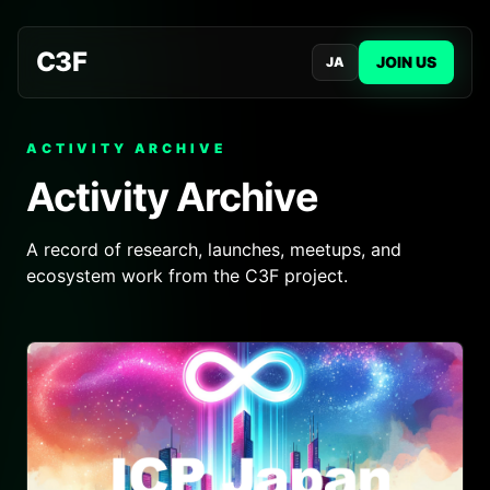
C3F
JOIN US
JA
ACTIVITY ARCHIVE
Activity Archive
A record of research, launches, meetups, and
ecosystem work from the C3F project.