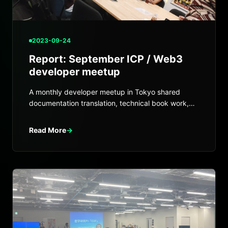
2023-09-24
Report: September ICP / Web3
developer meetup
A monthly developer meetup in Tokyo shared
documentation translation, technical book work,
VetKey, and ETH integration progress.
Read More
→