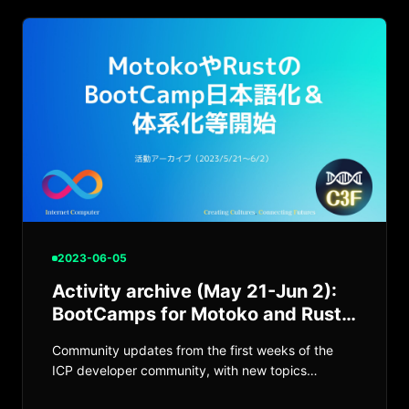
2023-06-05
Activity archive (May 21-Jun 2):
BootCamps for Motoko and Rust
begin
Community updates from the first weeks of the
ICP developer community, with new topics
emerging on Discord and at meetups.