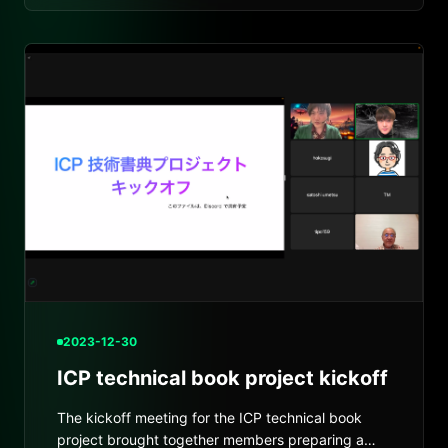
2023-12-30
ICP technical book project kickoff
The kickoff meeting for the ICP technical book
project brought together members preparing a