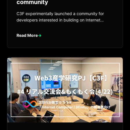
community
C3F experimentally launched a community for
developers interested in building on Internet
Computer.
Read More
→