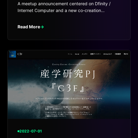
A meetup announcement centered on Dfinity /
Internet Computer and a new co-creation
environment for startups and Web3.
Read More
→
2022-07-01