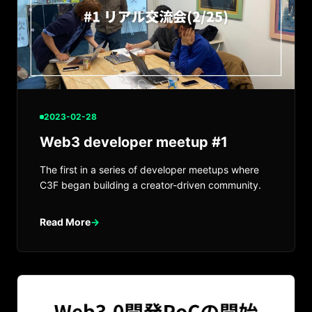
2023-02-28
Web3 developer meetup #1
The first in a series of developer meetups where
C3F began building a creator-driven community.
Read More
→