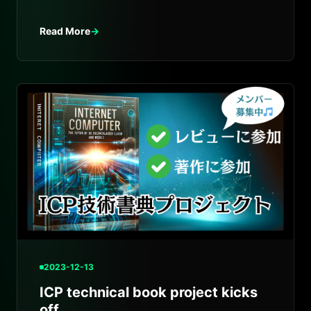
Japanese introduction to Internet Computer.
Read More
→
2023-12-13
ICP technical book project kicks
off