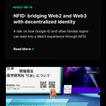
2022-09-16
NFID: bridging Web2 and Web3
with decentralized identity
A talk on how Google ID and other familiar logins
can lead into a Web3 experience through NFID.
Read More
→