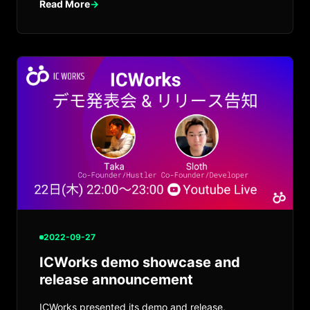
Read More
→
2022-09-27
ICWorks demo showcase and
release announcement
ICWorks presented its demo and release,