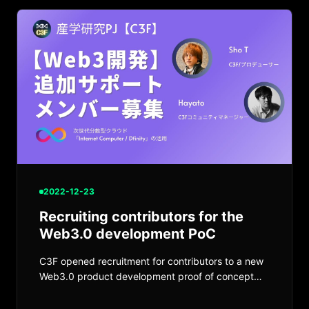
2022-12-23
Recruiting contributors for the
Web3.0 development PoC
C3F opened recruitment for contributors to a new
Web3.0 product development proof of concept
using Internet Computer.