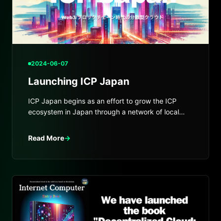
2024-06-07
Launching ICP Japan
ICP Japan begins as an effort to grow the ICP
ecosystem in Japan through a network of local
and global hubs.
Read More
→