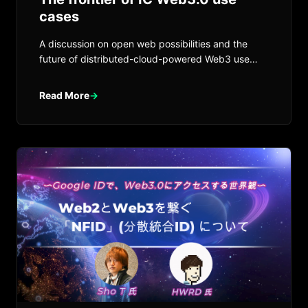
cases
A discussion on open web possibilities and the
future of distributed-cloud-powered Web3 use
cases on Internet Computer.
Read More
→