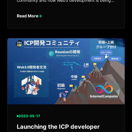
community and how Web3 development is being
explored with canister-based infrastructure.
Read More
→
2023-05-17
Launching the ICP developer