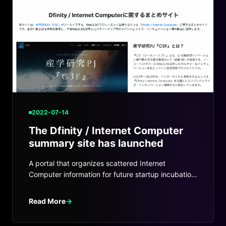
2022-07-14
The Dfinity / Internet Computer
summary site has launched
A portal that organizes scattered Internet
Computer information for future startup incubation
and ecosystem work.
Read More
→