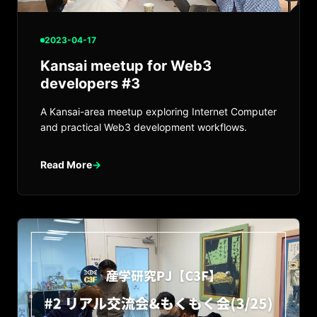
2023-04-17
Kansai meetup for Web3
developers #3
A Kansai-area meetup exploring Internet Computer
and practical Web3 development workflows.
Read More
→