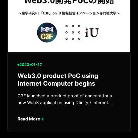
2023-01-27
Web3.0 product PoC using
Internet Computer begins
C3F launched a product proof of concept for a
new Web3 application using Dfinity / Internet
Computer.
Read More
→