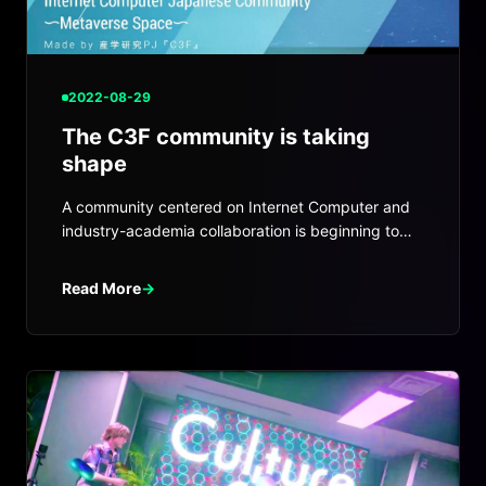
2022-08-29
The C3F community is taking
shape
A community centered on Internet Computer and
industry-academia collaboration is beginning to
take shape around C3F.
Read More
→