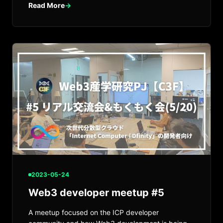
Read More
→
2023-05-24
Web3 developer meetup #5
A meetup focused on the ICP developer