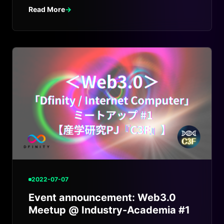
Read More
→
2022-07-07
Event announcement: Web3.0
Meetup @ Industry-Academia #1