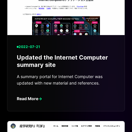
2022-07-21
Updated the Internet Computer
summary site
A summary portal for Internet Computer was
updated with new material and references.
Read More
→