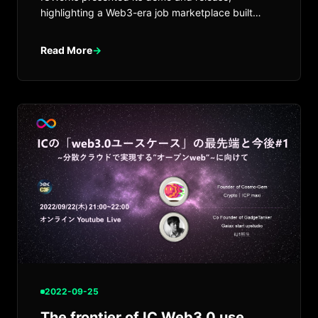
highlighting a Web3-era job marketplace built
around contribution and trust.
Read More
→
2022-09-25
The frontier of IC Web3.0 use