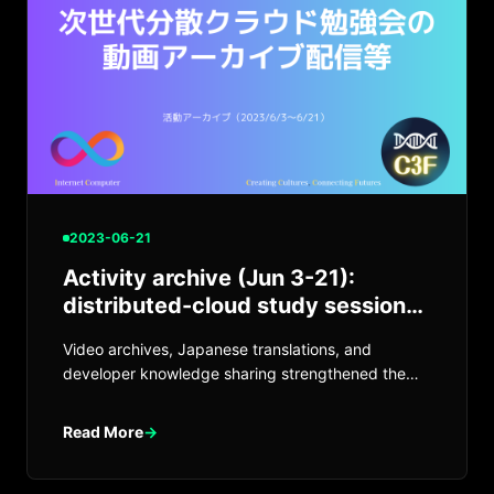
2023-06-21
Activity archive (Jun 3-21):
distributed-cloud study sessions
and more
Video archives, Japanese translations, and
developer knowledge sharing strengthened the
ICP / Web3 community.
Read More
→