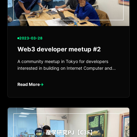
2023-03-28
Web3 developer meetup #2
A community meetup in Tokyo for developers
interested in building on Internet Computer and
Web3.
Read More
→