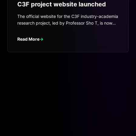
C3F project website launched
The official website for the C3F industry-academia
research project, led by Professor Sho T, is now
live.
Read More
→