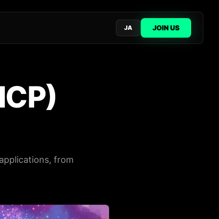
JOIN US
JA
ICP)
applications, from