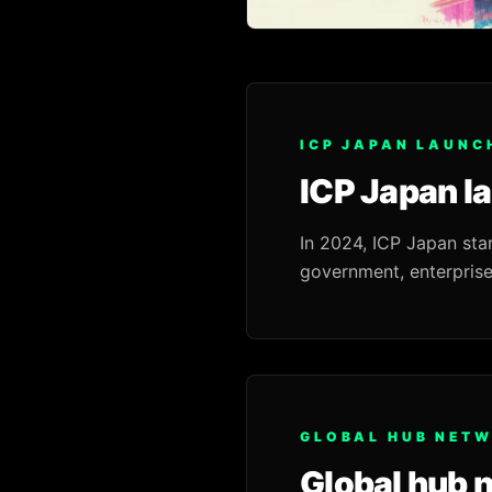
ICP JAPAN LAUNC
ICP Japan l
In 2024, ICP Japan sta
government, enterprise
GLOBAL HUB NET
Global hub 