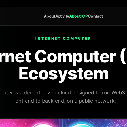
About
Activity
About ICP
Contact
INTERNET COMPUTER
ernet Computer (
Ecosystem
uter is a decentralized cloud designed to run Web3 
front end to back end, on a public network.