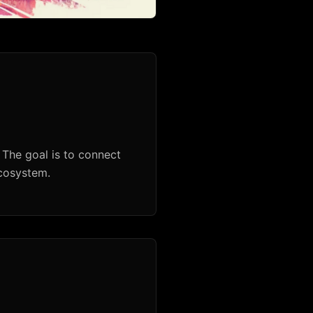
 The goal is to connect
ecosystem.