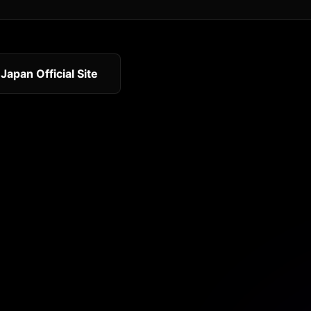
 Japan Official Site