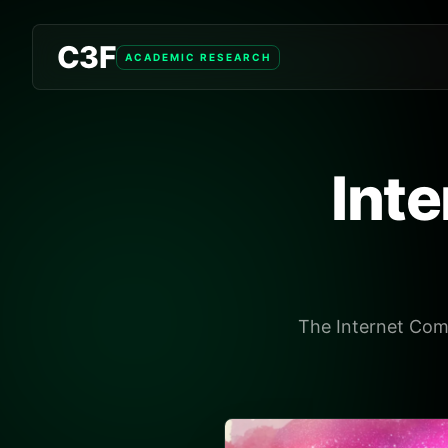
C3F
ACADEMIC RESEARCH
Int
The Internet Comp