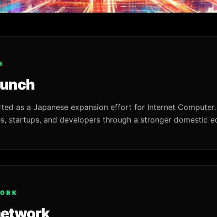
H
aunch
rted as a Japanese expansion effort for Internet Computer.
s, startups, and developers through a stronger domestic 
WORK
network