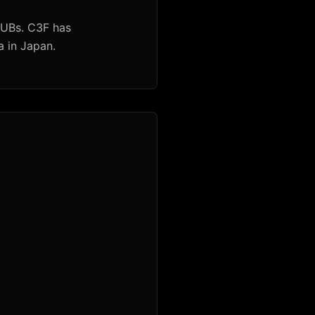
HUBs. C3F has
a in Japan.