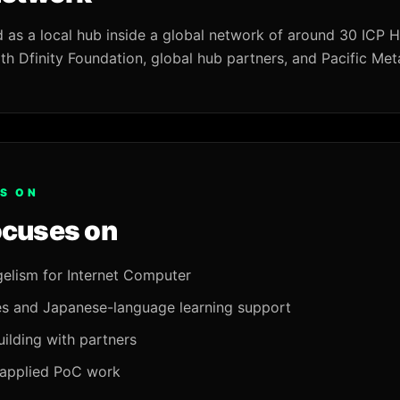
d as a local hub inside a global network of around 30 ICP 
th Dfinity Foundation, global hub partners, and Pacific Met
S ON
ocuses on
elism for Internet Computer
s and Japanese-language learning support
ilding with partners
 applied PoC work