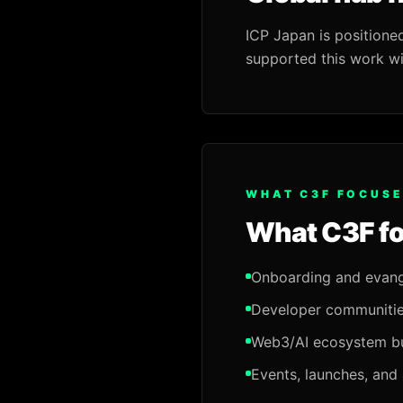
ICP Japan is positione
supported this work wi
WHAT C3F FOCUSE
What C3F f
Onboarding and evang
Developer communitie
Web3/AI ecosystem bu
Events, launches, and